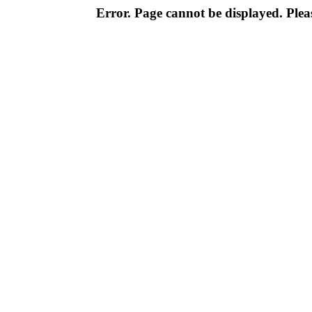
Error. Page cannot be displayed. Pleas